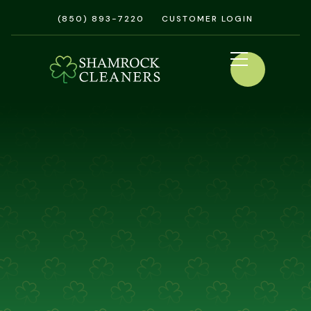
(850) 893-7220
CUSTOMER LOGIN