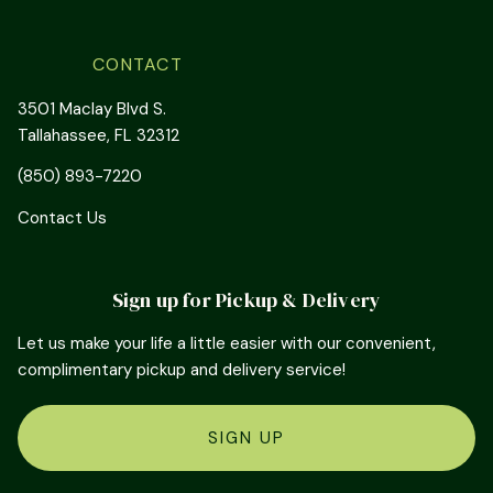
CONTACT
3501 Maclay Blvd S.
Tallahassee, FL 32312
(850) 893-7220
Contact Us
Sign up for Pickup & Delivery
Let us make your life a little easier with our convenient,
complimentary pickup and delivery service!
SIGN UP