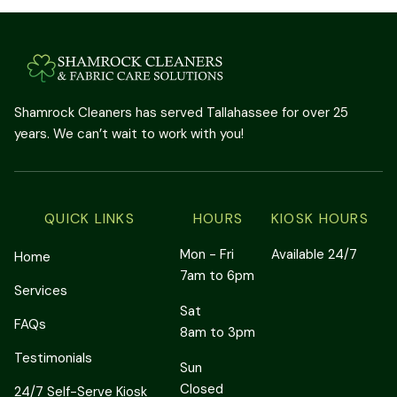
Shamrock Cleaners has served Tallahassee for over 25
years. We can’t wait to work with you!
QUICK LINKS
HOURS
KIOSK HOURS
Mon - Fri
Available 24/7
Home
7am to 6pm
Services
Sat
FAQs
8am to 3pm
Testimonials
Sun
Closed
24/7 Self-Serve Kiosk